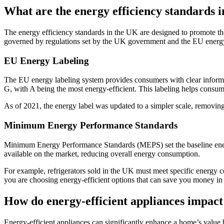
What are the energy efficiency standards 
The energy efficiency standards in the UK are designed to promote th
governed by regulations set by the UK government and the EU energy
EU Energy Labeling
The EU energy labeling system provides consumers with clear informat
G, with A being the most energy-efficient. This labeling helps cons
As of 2021, the energy label was updated to a simpler scale, removin
Minimum Energy Performance Standards
Minimum Energy Performance Standards (MEPS) set the baseline energy 
available on the market, reducing overall energy consumption.
For example, refrigerators sold in the UK must meet specific energy
you are choosing energy-efficient options that can save you money in 
How do energy-efficient appliances impac
Energy-efficient appliances can significantly enhance a home’s value b