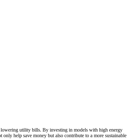
lowering utility bills. By investing in models with high energy
 only help save money but also contribute to a more sustainable