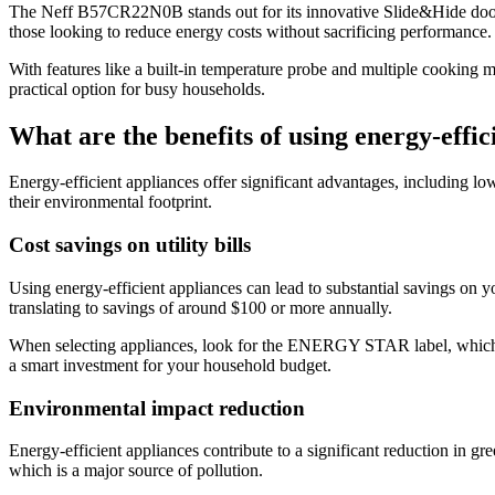
The Neff B57CR22N0B stands out for its innovative Slide&Hide door, w
those looking to reduce energy costs without sacrificing performance.
With features like a built-in temperature probe and multiple cooking m
practical option for busy households.
What are the benefits of using energy-effic
Energy-efficient appliances offer significant advantages, including l
their environmental footprint.
Cost savings on utility bills
Using energy-efficient appliances can lead to substantial savings on yo
translating to savings of around $100 or more annually.
When selecting appliances, look for the ENERGY STAR label, which i
a smart investment for your household budget.
Environmental impact reduction
Energy-efficient appliances contribute to a significant reduction in g
which is a major source of pollution.