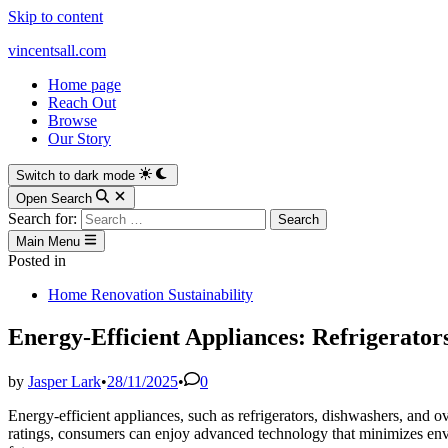
Skip to content
vincentsall.com
Home page
Reach Out
Browse
Our Story
Switch to dark mode
Open Search
Search for:
Main Menu
Posted in
Home Renovation Sustainability
Energy-Efficient Appliances: Refrigerato
by
Jasper Lark
•
28/11/2025
•
0
Energy-efficient appliances, such as refrigerators, dishwashers, and o
ratings, consumers can enjoy advanced technology that minimizes env