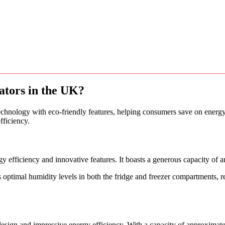
rators in the UK?
echnology with eco-friendly features, helping consumers save on energy 
fficiency.
iciency and innovative features. It boasts a generous capacity of arou
s optimal humidity levels in both the fridge and freezer compartments, 
gn and impressive energy efficiency. With a capacity of approximately 3