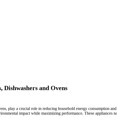
rs, Dishwashers and Ovens
vens, play a crucial role in reducing household energy consumption and 
ironmental impact while maximizing performance. These appliances not