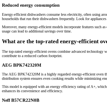
Reduced energy consumption
Energy-efficient dishwashers consume less electricity, often using ar
households that run their dishwashers frequently. Look for appliances w
Moreover, many energy-efficient models incorporate features such as d
usage can lead to additional savings over time.
What are the top-rated energy-efficient ov
The top-rated energy-efficient ovens combine advanced technology wi
contribute to a reduced carbon footprint.
AEG BPK742320M
The AEG BPK742320M is a highly regarded energy-efficient oven that f
distribution system ensures even cooking results while minimizing en
This model is equipped with an energy efficiency rating of A+, which i
enhances its convenience and efficiency.
Neff B57CR22N0B