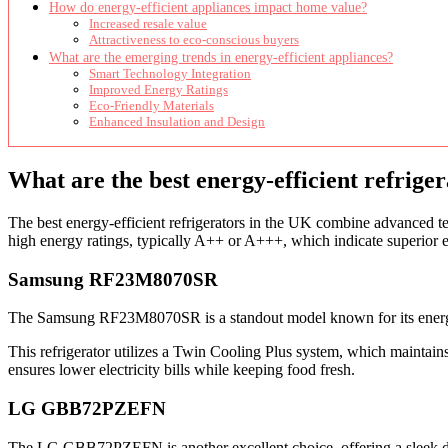
How do energy-efficient appliances impact home value?
Increased resale value
Attractiveness to eco-conscious buyers
What are the emerging trends in energy-efficient appliances?
Smart Technology Integration
Improved Energy Ratings
Eco-Friendly Materials
Enhanced Insulation and Design
What are the best energy-efficient refrige
The best energy-efficient refrigerators in the UK combine advanced t
high energy ratings, typically A++ or A+++, which indicate superior e
Samsung RF23M8070SR
The Samsung RF23M8070SR is a standout model known for its energy eff
This refrigerator utilizes a Twin Cooling Plus system, which maintain
ensures lower electricity bills while keeping food fresh.
LG GBB72PZEFN
The LG GBB72PZEFN is another excellent choice, offering a sleek desi