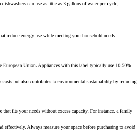
ishwashers can use as little as 3 gallons of water per cycle,
 that reduce energy use while meeting your household needs
the European Union. Appliances with this label typically use 10-50%
costs but also contributes to environmental sustainability by reducing
 that fits your needs without excess capacity. For instance, a family
 and effectively. Always measure your space before purchasing to avoid