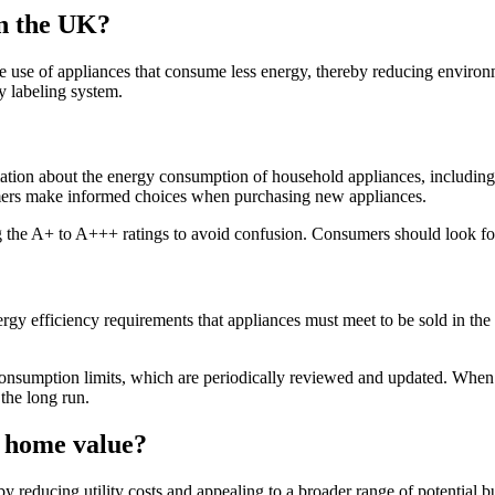
in the UK?
e use of appliances that consume less energy, thereby reducing environm
 labeling system.
ion about the energy consumption of household appliances, including r
umers make informed choices when purchasing new appliances.
g the A+ to A+++ ratings to avoid confusion. Consumers should look for
efficiency requirements that appliances must meet to be sold in the U
 consumption limits, which are periodically reviewed and updated. Whe
the long run.
t home value?
y reducing utility costs and appealing to a broader range of potential b