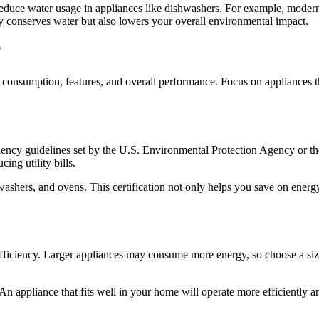
reduce water usage in appliances like dishwashers. For example, modern d
y conserves water but also lowers your overall environmental impact.
?
y consumption, features, and overall performance. Focus on appliances
ficiency guidelines set by the U.S. Environmental Protection Agency or 
ing utility bills.
ashers, and ovens. This certification not only helps you save on energy 
efficiency. Larger appliances may consume more energy, so choose a size
 An appliance that fits well in your home will operate more efficiently