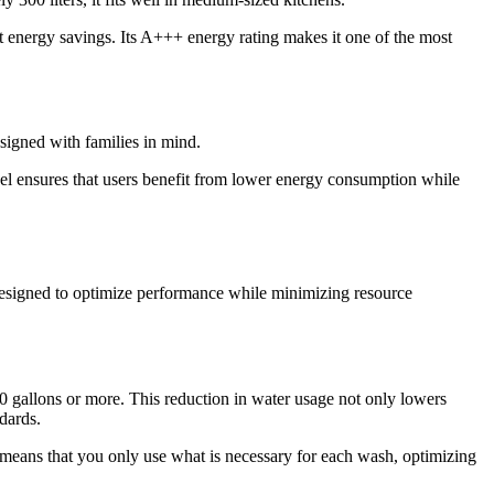
t energy savings. Its A+++ energy rating makes it one of the most
signed with families in mind.
del ensures that users benefit from lower energy consumption while
 designed to optimize performance while minimizing resource
10 gallons or more. This reduction in water usage not only lowers
dards.
s means that you only use what is necessary for each wash, optimizing