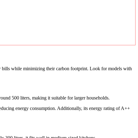
bills while minimizing their carbon footprint. Look for models with
nd 500 liters, making it suitable for larger households.
reducing energy consumption. Additionally, its energy rating of A++
00 liters, it fits well in medium-sized kitchens.