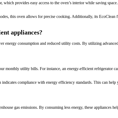
hich provides easy access to the oven’s interior while saving space. T
odes, this oven allows for precise cooking. Additionally, its EcoClean f
ient appliances?
ower energy consumption and reduced utility costs. By utilizing advance
ur monthly utility bills. For instance, an energy-efficient refrigerator
ndicates compliance with energy efficiency standards. This can help
reenhouse gas emissions. By consuming less energy, these appliances help