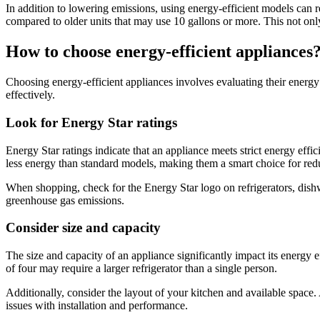
In addition to lowering emissions, using energy-efficient models can 
compared to older units that may use 10 gallons or more. This not onl
How to choose energy-efficient appliances
Choosing energy-efficient appliances involves evaluating their energ
effectively.
Look for Energy Star ratings
Energy Star ratings indicate that an appliance meets strict energy ef
less energy than standard models, making them a smart choice for reduc
When shopping, check for the Energy Star logo on refrigerators, dishw
greenhouse gas emissions.
Consider size and capacity
The size and capacity of an appliance significantly impact its energy 
of four may require a larger refrigerator than a single person.
Additionally, consider the layout of your kitchen and available space.
issues with installation and performance.