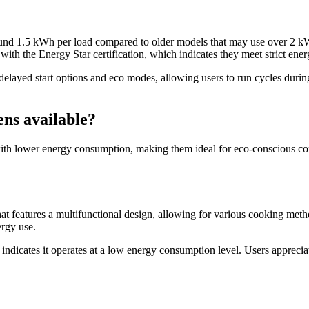
ound 1.5 kWh per load compared to older models that may use over 2 kWh.
ith the Energy Star certification, which indicates they meet strict ener
elayed start options and eco modes, allowing users to run cycles during
ens available?
th lower energy consumption, making them ideal for eco-conscious consu
eatures a multifunctional design, allowing for various cooking method
ergy use.
ndicates it operates at a low energy consumption level. Users appreciate 