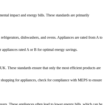
ental impact and energy bills. These standards are primarily
efrigerators, dishwashers, and ovens. Appliances are rated from A to
 appliances rated A or B for optimal energy savings.
K. These standards ensure that only the most efficient products are
n shopping for appliances, check for compliance with MEPS to ensure
uyers. These appliances often lead to lower energy bills, which can be