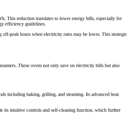
 This reduction translates to lower energy bills, especially for
gy efficiency guidelines.
 off-peak hours when electricity rates may be lower. This strategic
mers. These ovens not only save on electricity bills but also
s including baking, grilling, and steaming. Its advanced heat
its intuitive controls and self-cleaning function, which further