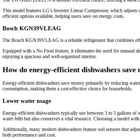
This model features LG’s Inverter Linear Compressor, which adjusts c
efficient options available, helping users save on energy costs.
Bosch KGN39VLEAG
The Bosch KGN39VLEAG is a reliable refrigerator that combines efficie
Equipped with a No Frost feature, it eliminates the need for manual 
enjoying a spacious and well-organized interior.
How do energy-efficient dishwashers save
Energy-efficient dishwashers save money primarily by reducing water 
consumption, making them a cost-effective choice for households.
Lower water usage
Energy-efficient dishwashers typically use between 3 to 5 gallons of 
water bills but also conserves a vital resource. Choosing a model wit
Additionally, many modern dishwashers feature soil sensors that adjus
both performance and cost.