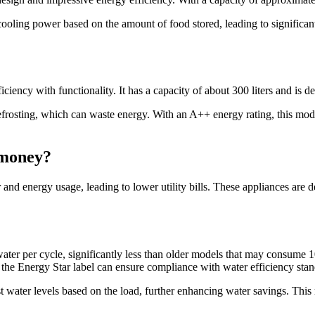
ooling power based on the amount of food stored, leading to significan
ncy with functionality. It has a capacity of about 300 liters and is de
defrosting, which can waste energy. With an A++ energy rating, this mo
 money?
and energy usage, leading to lower utility bills. These appliances are
water per cycle, significantly less than older models that may consume 
h the Energy Star label can ensure compliance with water efficiency stan
t water levels based on the load, further enhancing water savings. Thi