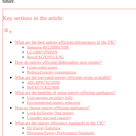
future.
Key sections in the article:
What are the best energy-efficient refrigerators in the UK?
Samsung RF23M8070SR
LG GBB72PZEFN
Bosch KGN39VLEAG
How do energy-efficient dishwashers save money?
Lower water usage
Reduced energy consumption
What are the top-rated energy-efficient ovens available?
AEG BPK742320M
Neff B57CR22N0B
What are the benefits of using energy-efficient appliances?
Cost savings on utility bills
Environmental impact reduction
How to choose energy-efficient appliances?
Look for Energy Star ratings
Consider size and capacity
What are the energy efficiency standards in the UK?
EU Energy Labeling
Minimum Energy Performance Standards