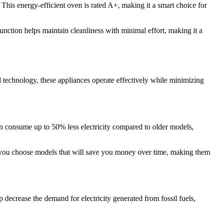
his energy-efficient oven is rated A+, making it a smart choice for
unction helps maintain cleanliness with minimal effort, making it a
d technology, these appliances operate effectively while minimizing
 can consume up to 50% less electricity compared to older models,
 you choose models that will save you money over time, making them
 decrease the demand for electricity generated from fossil fuels,