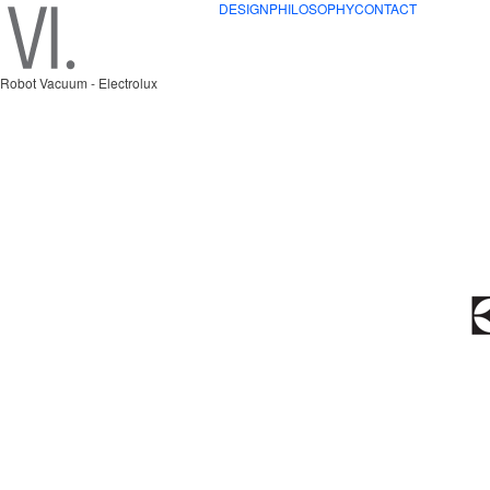
DESIGN
PHILOSOPHY
CONTACT
Robot Vacuum - Electrolux