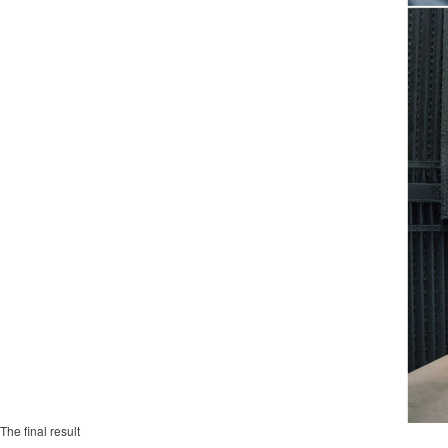
The final result