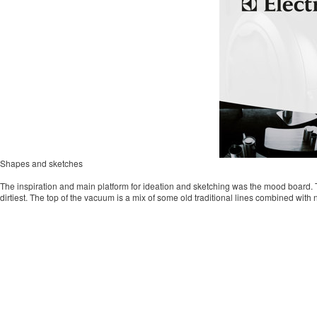
Shapes and sketches
The inspiration and main platform for ideation and sketching was the mood board. T
dirtiest. The top of the vacuum is a mix of some old traditional lines combined with 