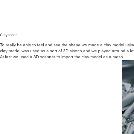
Clay model
To really be able to feel and see the shape we made a clay model using d
clay model was used as a sort of 3D sketch and we played around a lot
At last we used a 3D scanner to import the clay model as a mesh.