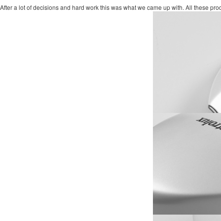
After a lot of decisions and hard work this was what we came up with. All these prod