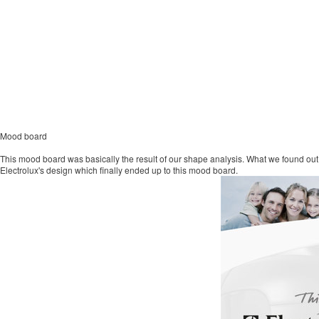
Mood board
This mood board was basically the result of our shape analysis. What we found out d
Electrolux's design which finally ended up to this mood board.