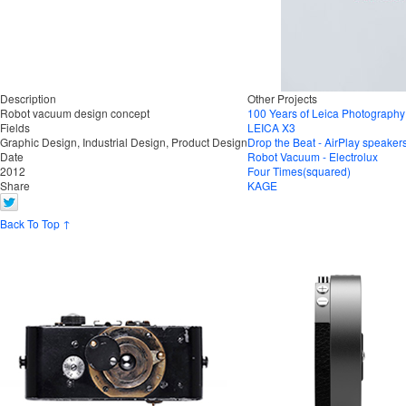
Description
Other Projects
Robot vacuum design concept
100 Years of Leica Photography
Fields
LEICA X3
Graphic Design, Industrial Design, Product Design
Drop the Beat - AirPlay speaker
Date
Robot Vacuum - Electrolux
2012
Four Times(squared)
Share
KAGE
Back To Top ↑