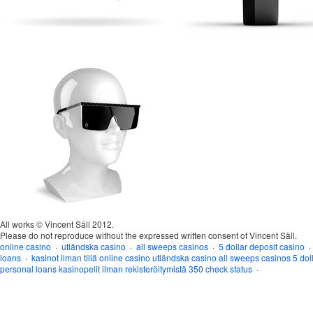
All works © Vincent Säll 2012.
Please do not reproduce without the expressed written consent of Vincent Säll.
online casino
·
utländska casino
·
all sweeps casinos
·
5 dollar deposit casino
loans
·
kasinot ilman tiliä
online casino
utländska casino
all sweeps casinos
5 dol
personal loans
kasinopelit ilman rekisteröitymistä
350 check status
·