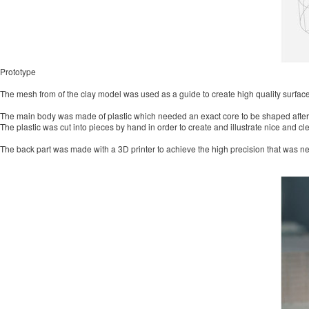
Prototype
The mesh from of the clay model was used as a guide to create high quality surface
The main body was made of plastic which needed an exact core to be shaped after. 
The plastic was cut into pieces by hand in order to create and illustrate nice and clea
The back part was made with a 3D printer to achieve the high precision that was need